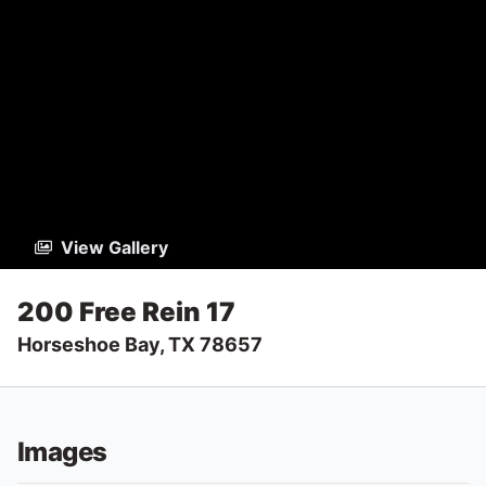
View Gallery
200 Free Rein 17
Horseshoe Bay, TX 78657
Images