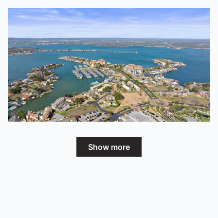
Show more