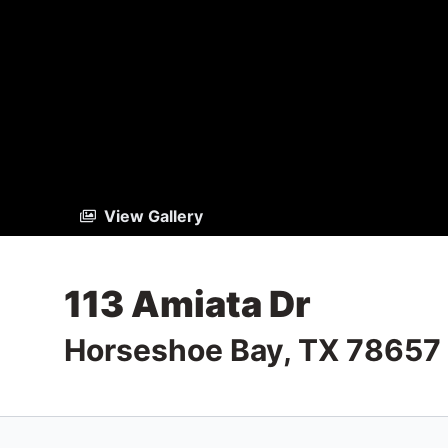
View Gallery
113 Amiata Dr
Horseshoe Bay, TX 78657