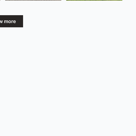
w more