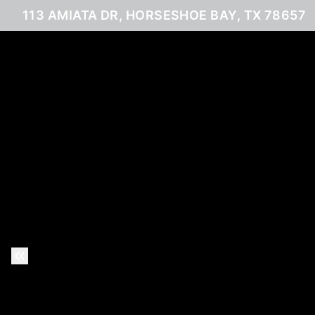
113 AMIATA DR, HORSESHOE BAY, TX 78657
Previous Slide