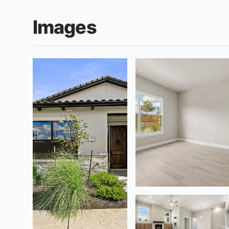
Images