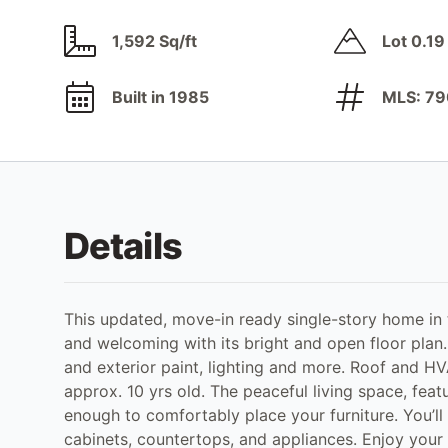
1,592 Sq/ft
Lot 0.19
Built in 1985
MLS: 7
Details
This updated, move-in ready single-story home in
and welcoming with its bright and open floor plan.
and exterior paint, lighting and more. Roof and HV
approx. 10 yrs old. The peaceful living space, feat
enough to comfortably place your furniture. You’ll
cabinets, countertops, and appliances. Enjoy your