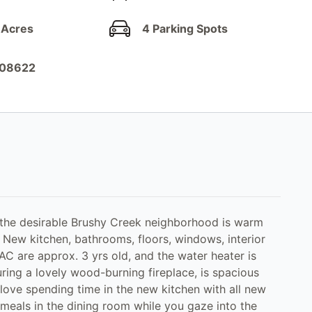
 Acres
4 Parking Spots
908622
 the desirable Brushy Creek neighborhood is warm
 New kitchen, bathrooms, floors, windows, interior
AC are approx. 3 yrs old, and the water heater is
uring a lovely wood-burning fireplace, is spacious
 love spending time in the new kitchen with all new
 meals in the dining room while you gaze into the