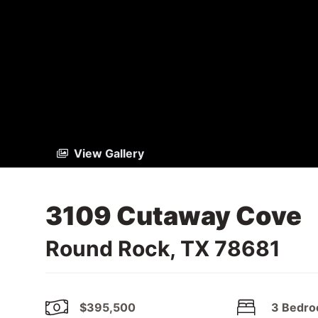
View Gallery
3109 Cutaway Cove
Round Rock, TX 78681
$395,500
3 Bedr