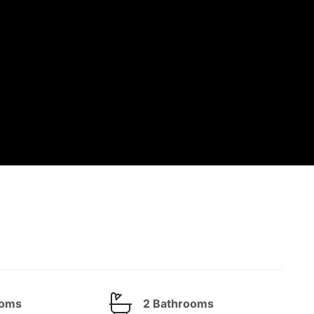
ooms
2 Bathrooms