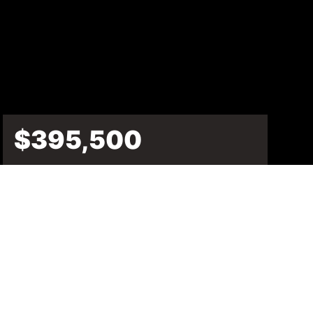
$395,500