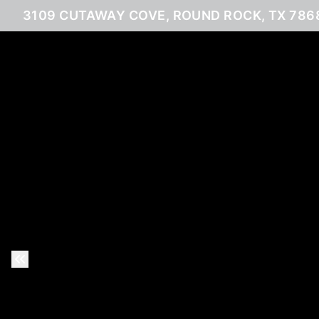
3109 CUTAWAY COVE, ROUND ROCK, TX 786
Previous Slide