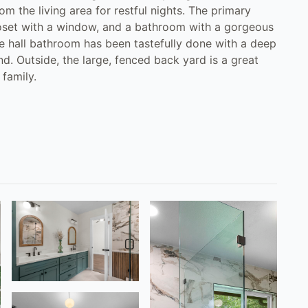
 the living area for restful nights. The primary
loset with a window, and a bathroom with a gorgeous
e hall bathroom has been tastefully done with a deep
d. Outside, the large, fenced back yard is a great
 family.