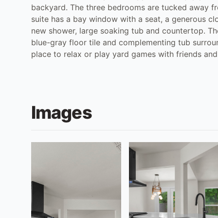
backyard. The three bedrooms are tucked away from
suite has a bay window with a seat, a generous c
new shower, large soaking tub and countertop. Th
blue-gray floor tile and complementing tub surroun
place to relax or play yard games with friends and
Images