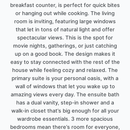
breakfast counter, is perfect for quick bites
or hanging out while cooking. The living
room is inviting, featuring large windows
that let in tons of natural light and offer
spectacular views. This is the spot for
movie nights, gatherings, or just catching
up on a good book. The design makes it
easy to stay connected with the rest of the
house while feeling cozy and relaxed. The
primary suite is your personal oasis, with a
wall of windows that let you wake up to
amazing views every day. The ensuite bath
has a dual vanity, step-in shower and a
walk-in closet that’s big enough for all your
wardrobe essentials. 3 more spacious
bedrooms mean there’s room for everyone,