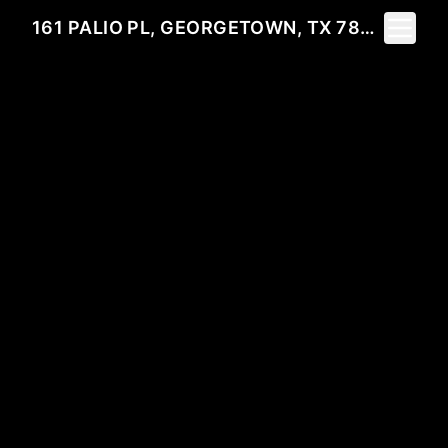
Toggle 
161 PALIO PL, GEORGETOWN, TX 78628