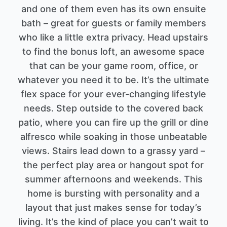
and one of them even has its own ensuite
bath – great for guests or family members
who like a little extra privacy. Head upstairs
to find the bonus loft, an awesome space
that can be your game room, office, or
whatever you need it to be. It’s the ultimate
flex space for your ever-changing lifestyle
needs. Step outside to the covered back
patio, where you can fire up the grill or dine
alfresco while soaking in those unbeatable
views. Stairs lead down to a grassy yard –
the perfect play area or hangout spot for
summer afternoons and weekends. This
home is bursting with personality and a
layout that just makes sense for today’s
living. It’s the kind of place you can’t wait to