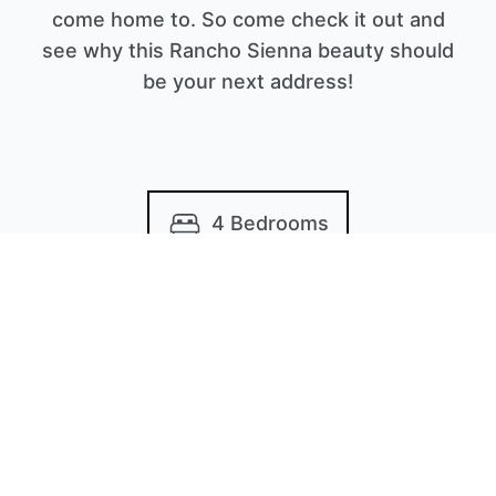
come home to. So come check it out and
see why this Rancho Sienna beauty should
be your next address!
4 Bedrooms
3.5 Bathrooms
2,412 Sq/ft
Built in 2020