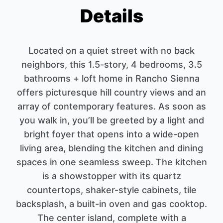
Details
Located on a quiet street with no back
neighbors, this 1.5-story, 4 bedrooms, 3.5
bathrooms + loft home in Rancho Sienna
offers picturesque hill country views and an
array of contemporary features. As soon as
you walk in, you’ll be greeted by a light and
bright foyer that opens into a wide-open
living area, blending the kitchen and dining
spaces in one seamless sweep. The kitchen
is a showstopper with its quartz
countertops, shaker-style cabinets, tile
backsplash, a built-in oven and gas cooktop.
The center island, complete with a